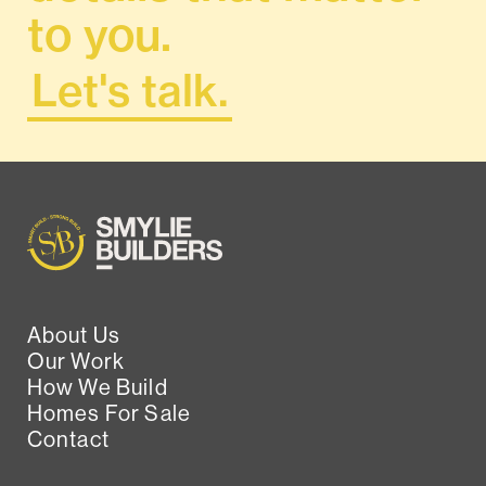
to you.
Let's talk.
About Us
Our Work
How We Build
Homes For Sale
Contact