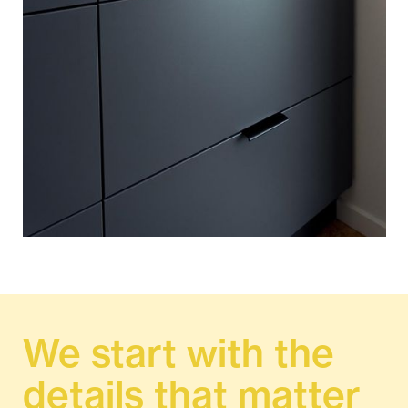
We start with the
details that matter