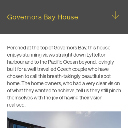
Governors Bay House
Perched at the top of Governors Bay, this house
enjoys stunning views straight down Lyttelton
harbour and to the Pacific Ocean beyond; lovingly
built for a well travelled Czech couple who have
chosen to call this breath-takingly beautiful spot
home. The home owners, who had a very clear vision
of what they wanted to achieve, tell us they still pinch
themselves with the joy of having their vision
realised.