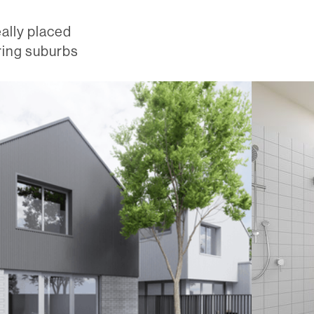
eally placed
ring suburbs