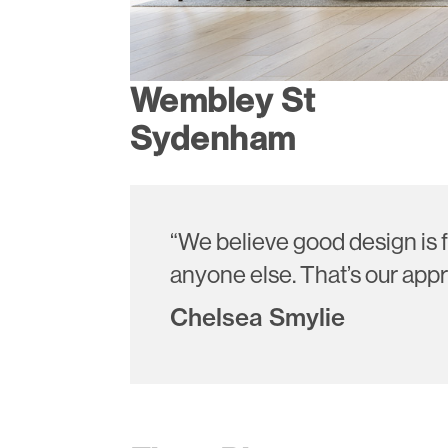
Wembley St
Sydenham
“We believe good design is f
anyone else. That’s our appr
Chelsea Smylie