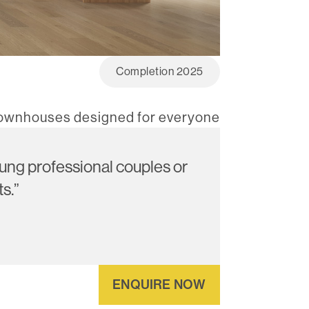
Completion 2025
townhouses designed for everyone
young professional couples or
s.”
ENQUIRE NOW