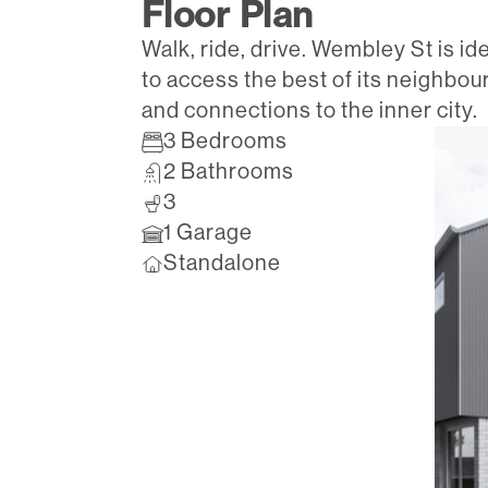
Floor Plan
Walk, ride, drive. Wembley St is id
to access the best of its neighbou
and connections to the inner city.
3 Bedrooms
2 Bathrooms
3
1 Garage
Standalone