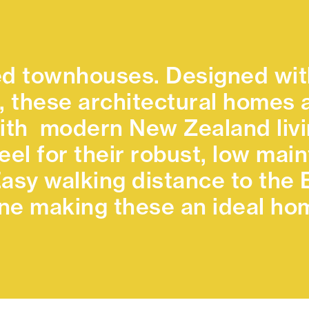
d townhouses. Designed wit
, these architectural homes a
ith modern New Zealand livin
teel for their robust, low ma
 Easy walking distance to th
e making these an ideal hom