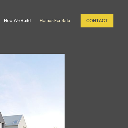
CONTACT
How We Build
Homes For Sale