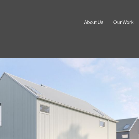
About Us
Our Work