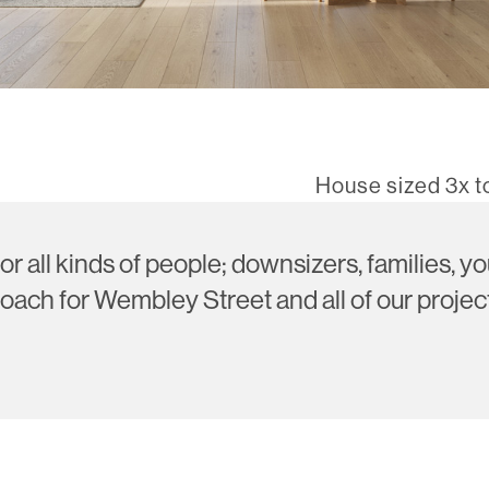
House sized 3x 
or all kinds of people; downsizers, families, 
oach for Wembley Street and all of our project