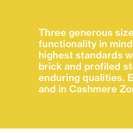
Three generous size
functionality in mind
highest standards w
brick and profiled s
enduring qualities.
and in Cashmere Zon