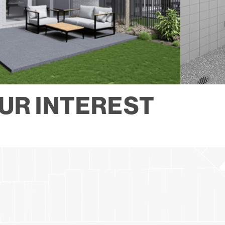
UR INTEREST