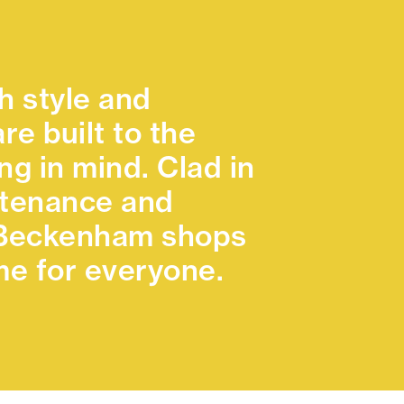
h style and
re built to the
g in mind. Clad in
intenance and
e Beckenham shops
e for everyone.