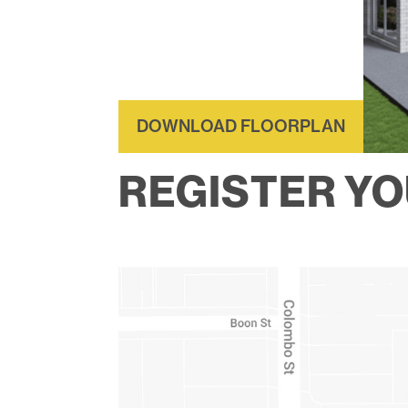
DOWNLOAD FLOORPLAN
REGISTER YO