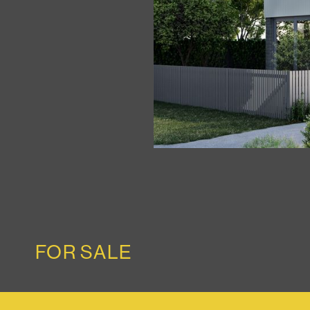
FOR SALE